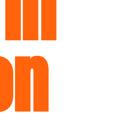
 in
on