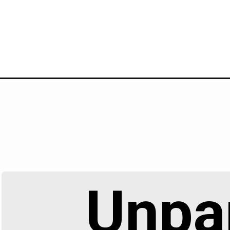
Unpar