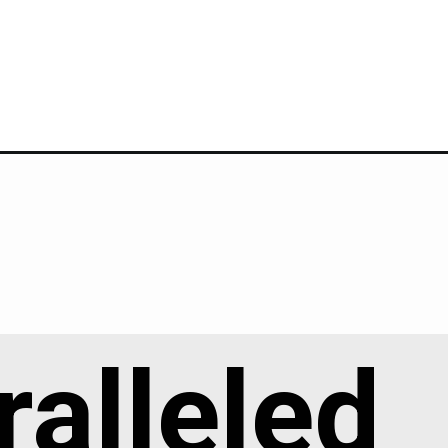
alleled