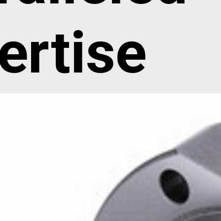
ertise