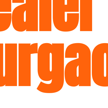
aler
urga