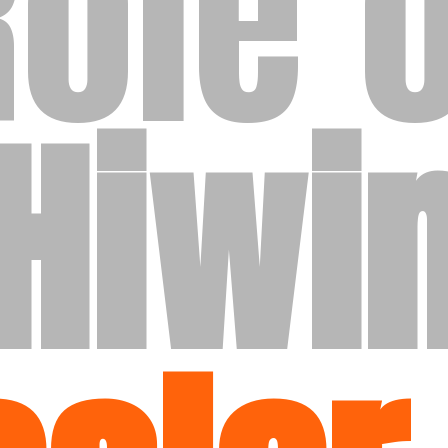
Role o
Hiwi