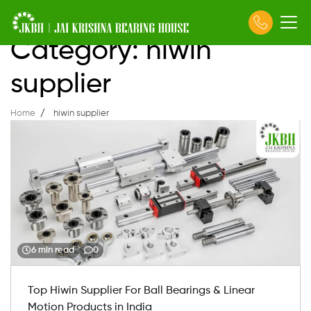
Skip
Category:
hiwin
to
content
supplier
Home
hiwin supplier
6 min read
0
Top Hiwin Supplier For Ball Bearings & Linear
Motion Products in India