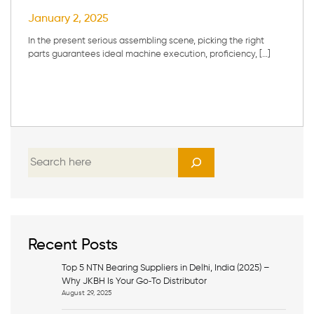
January 2, 2025
In the present serious assembling scene, picking the right
parts guarantees ideal machine execution, proficiency, […]
S
e
a
r
c
h
Recent Posts
Top 5 NTN Bearing Suppliers in Delhi, India (2025) –
Why JKBH Is Your Go‑To Distributor
August 29, 2025