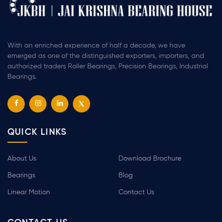
With an enriched experience of half a decade, we have
emerged as one of the distinguished exporters, importers, and
authorized traders Roller Bearings, Precision Bearings, Industrial
Bearings.
QUICK LINKS
About Us
Download Brochure
Bearings
Blog
Linear Motion
Contact Us