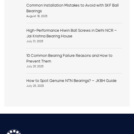
Common Installation Mistakes to Avoid with SKF Ball
Bearings
August 18, 2025
High-Performance Hiwin Ball Screws in Delhi NCR –
Jai Krishna Bearing House
July 31, 2025
10 Common Bearing Failure Reasons and How to
Prevent Them
July 29, 2025
How to Spot Genuine NTN Bearings? – JKBH Guide
July 25, 2025