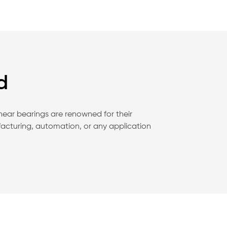
d
inear bearings are renowned for their
facturing, automation, or any application