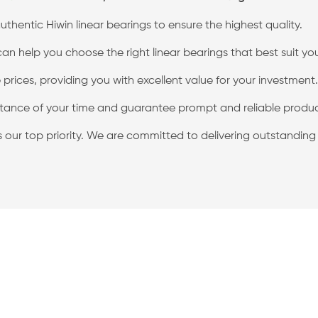
thentic Hiwin linear bearings to ensure the highest quality.
 help you choose the right linear bearings that best suit yo
prices, providing you with excellent value for your investment.
ance of your time and guarantee prompt and reliable product
is our top priority. We are committed to delivering outstandin