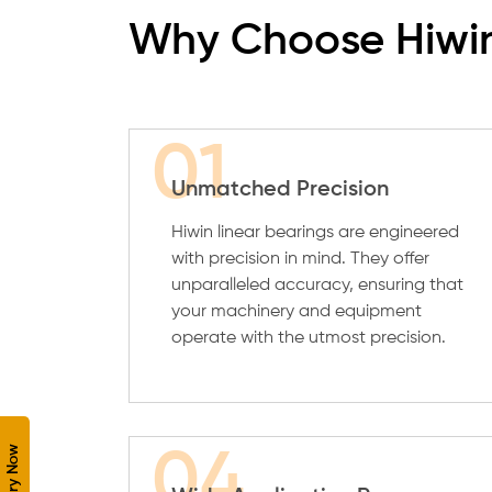
Why Choose Hiwin
01
Unmatched Precision
Hiwin linear bearings are engineered
with precision in mind. They offer
unparalleled accuracy, ensuring that
your machinery and equipment
operate with the utmost precision.
Enquiry Now
04