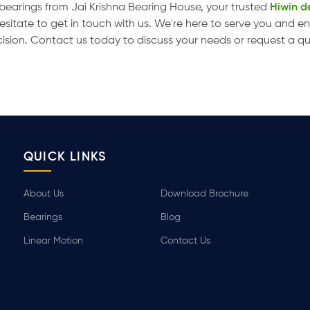
r bearings from Jai Krishna Bearing House, your trusted
Hiwin de
hesitate to get in touch with us. We're here to serve you and 
cision. Contact us today to discuss your needs or request a q
QUICK LINKS
About Us
Download Brochure
Bearings
Blog
Linear Motion
Contact Us