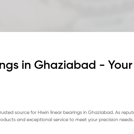
ings in Ghaziabad - Your
rusted source for Hiwin linear bearings in Ghaziabad. As repu
oducts and exceptional service to meet your precision needs.