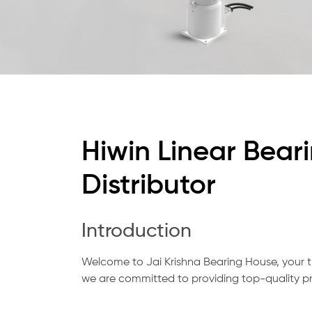
Hiwin Linear Bear
Distributor
Introduction
Welcome to Jai Krishna Bearing House, your t
we are committed to providing top-quality pr