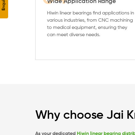
Wide Application Range
Hiwin linear bearings find applications in
various industries, from CNC machining
to medical equipment, ensuring they
can meet diverse needs.
Why choose Jai K
As your dedicated
Hiwin linear bearing distri