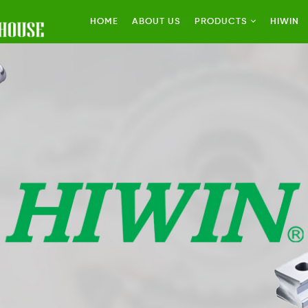
HOME
ABOUT US
PRODUCTS
HIWIN