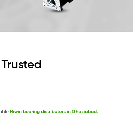
 Trusted
table
Hiwin bearing distributors in Ghaziabad
,