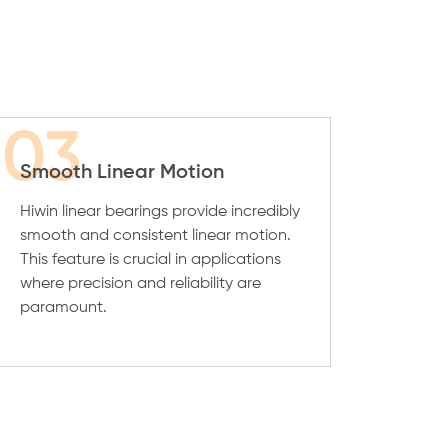
03
Smooth Linear Motion
Hiwin linear bearings provide incredibly
smooth and consistent linear motion.
This feature is crucial in applications
where precision and reliability are
paramount.