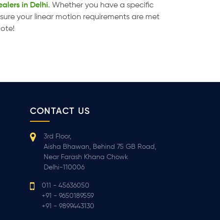
alers in Delhi
. Whether you have a specific
ensure your linear motion requirements are met
uote!
CONTACT US
3rd Floor,
Aisha Bhawan, Behind 75 GB Road,
Near Farash Khana Chowk
Delhi-110006
011 - 45636050
+91 - 9650189559
+91 - 9899443130