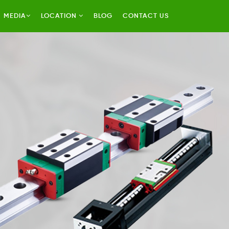
MEDIA
LOCATION
BLOG
CONTACT US