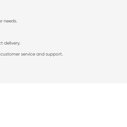
ur needs.
 delivery.
g customer service and support.