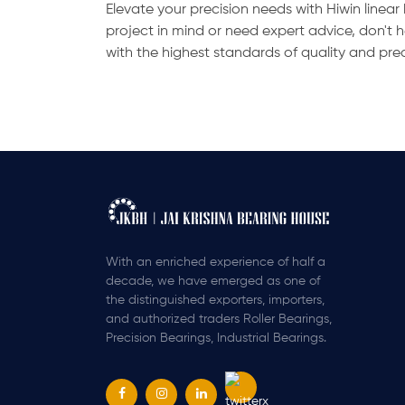
Elevate your precision needs with Hiwin linea
project in mind or need expert advice, don't 
with the highest standards of quality and pre
With an enriched experience of half a
decade, we have emerged as one of
the distinguished exporters, importers,
and authorized traders Roller Bearings,
Precision Bearings, Industrial Bearings.