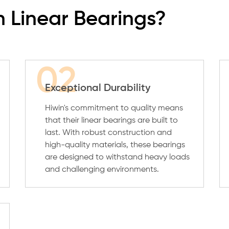
 Linear Bearings?
02
Exceptional Durability
Hiwin's commitment to quality means
that their linear bearings are built to
last. With robust construction and
high-quality materials, these bearings
are designed to withstand heavy loads
and challenging environments.