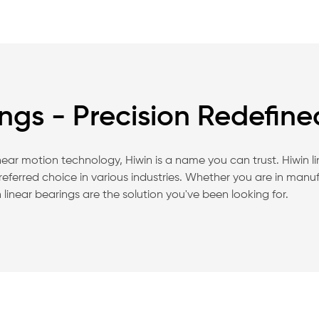
ings - Precision Redefine
linear motion technology, Hiwin is a name you can trust. Hiwin l
ferred choice in various industries. Whether you are in manu
linear bearings are the solution you've been looking for.