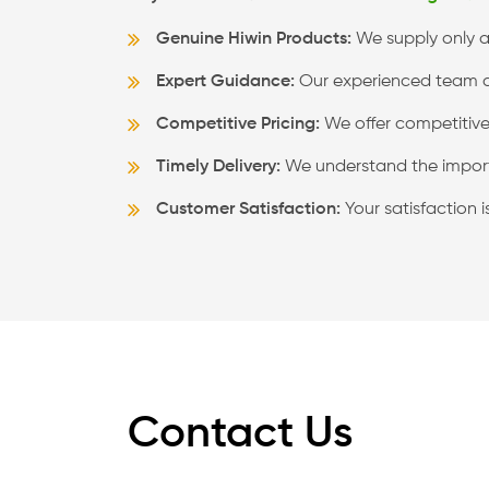
Genuine Hiwin Products:
We supply only au
Expert Guidance:
Our experienced team can
Competitive Pricing:
We offer competitive 
Timely Delivery:
We understand the import
Customer Satisfaction:
Your satisfaction 
Contact Us