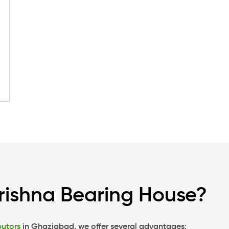
rishna Bearing House?
butors
in Ghaziabad, we offer several advantages: