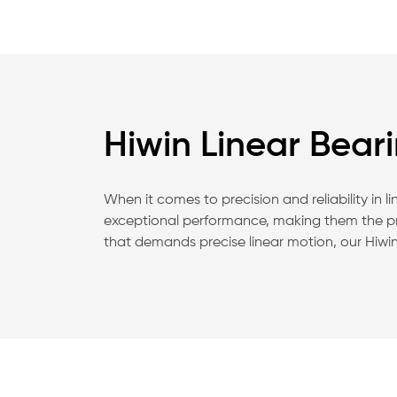
Hiwin Linear Bear
When it comes to precision and reliability in 
exceptional performance, making them the pre
that demands precise linear motion, our Hiwin 