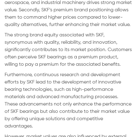
aerospace, and industrial machinery drives strong market
value. Secondly, SKF’s premium brand positioning allows
them to command higher prices compared to lower-
quality alternatives, further enhancing their market value.
The strong brand equity associated with SKF,
synonymous with quality, reliability, and innovation,
significantly contributes to its market position. Customers
often perceive SKF bearings as a premium product,
willing to pay a premium for the associated benefits.
Furthermore, continuous research and development
efforts by SKF lead to the development of innovative
bearing technologies, such as high-performance
materials and advanced manufacturing processes.
These advancements not only enhance the performance
of SKF bearings but also contribute to their market value
by offering unique solutions and competitive
advantages.
However, market values are also influenced by external