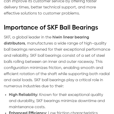
can improve its customer service by offering faster
delivery times, better technical support, and more
effective solutions to customer problems.
Importance of SKF Ball Bearings
SKF, a global leader in the
hiwin linear bearing
distributors
, manufactures a wide range of high-quality
ball bearings renowned for their exceptional performance
and reliability. SKF ball bearings consist of a set of steel
balls rolling between an inner and outer raceway. This
configuration minimizes friction, enabling smooth and
efficient rotation of the shaft while supporting both radial
and axial loads. SKF ball bearings play a critical role in
numerous industries due to their:
High Reliability:
Known for their exceptional quality
and durability, SKF bearings minimize downtime and
maintenance costs.
Enhanced Efficiency:
Low friction characteristics