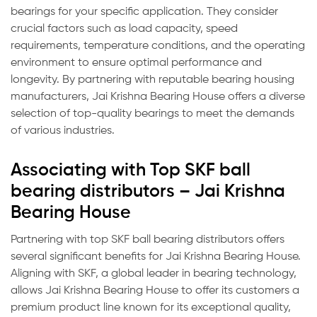
bearings for your specific application. They consider
crucial factors such as load capacity, speed
requirements, temperature conditions, and the operating
environment to ensure optimal performance and
longevity. By partnering with reputable bearing housing
manufacturers, Jai Krishna Bearing House offers a diverse
selection of top-quality bearings to meet the demands
of various industries.
Associating with Top SKF ball
bearing distributors – Jai Krishna
Bearing House
Partnering with top SKF ball bearing distributors offers
several significant benefits for Jai Krishna Bearing House.
Aligning with SKF, a global leader in bearing technology,
allows Jai Krishna Bearing House to offer its customers a
premium product line known for its exceptional quality,