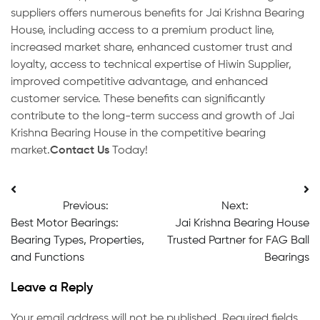
suppliers offers numerous benefits for Jai Krishna Bearing
House, including access to a premium product line,
increased market share, enhanced customer trust and
loyalty, access to technical expertise of Hiwin Supplier,
improved competitive advantage, and enhanced
customer service. These benefits can significantly
contribute to the long-term success and growth of Jai
Krishna Bearing House in the competitive bearing
market.
Contact Us
Today!
Post
Previous:
Next:
navigation
Best Motor Bearings:
Jai Krishna Bearing House
Bearing Types, Properties,
Trusted Partner for FAG Ball
and Functions
Bearings
Leave a Reply
Your email address will not be published.
Required fields