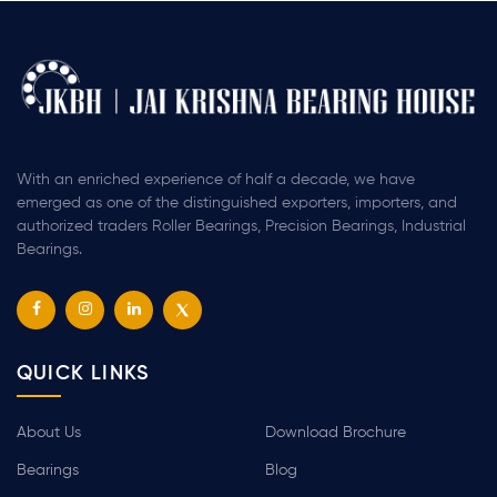
With an enriched experience of half a decade, we have
emerged as one of the distinguished exporters, importers, and
authorized traders Roller Bearings, Precision Bearings, Industrial
Bearings.
QUICK LINKS
About Us
Download Brochure
Bearings
Blog