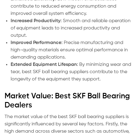
contribute to reduced energy consumption and
improved overall system efficiency.
Increased Productivity:
Smooth and reliable operation
of equipment leads to increased productivity and
output.
Improved Performance:
Precise manufacturing and
high-quality materials ensure optimal performance in
demanding applications.
Extended Equipment Lifespan:
By minimizing wear and
tear, best SKF ball bearing suppliers contribute to the
longevity of the equipment they support.
Market Value: Best SKF Ball Bearing
Dealers
The market value of the best SKF ball bearing suppliers is
significantly influenced by several key factors. Firstly, the
high demand across diverse sectors such as automotive,