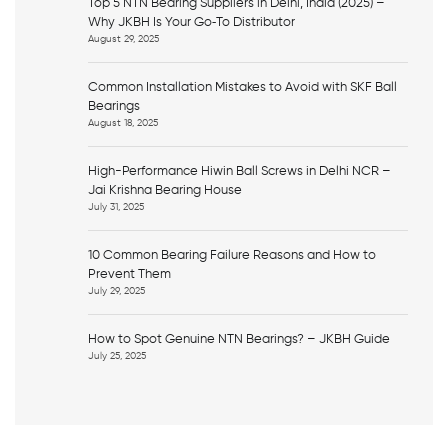
Top 5 NTN Bearing Suppliers in Delhi, India (2025) –
Why JKBH Is Your Go‑To Distributor
August 29, 2025
Common Installation Mistakes to Avoid with SKF Ball
Bearings
August 18, 2025
High-Performance Hiwin Ball Screws in Delhi NCR –
Jai Krishna Bearing House
July 31, 2025
10 Common Bearing Failure Reasons and How to
Prevent Them
July 29, 2025
How to Spot Genuine NTN Bearings? – JKBH Guide
July 25, 2025