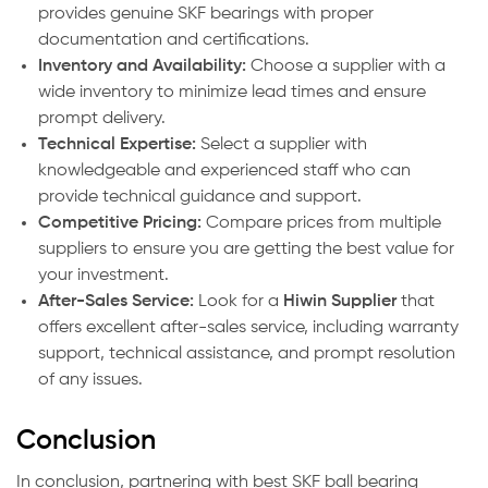
provides genuine SKF bearings with proper
documentation and certifications.
Inventory and Availability:
Choose a supplier with a
wide inventory to minimize lead times and ensure
prompt delivery.
Technical Expertise:
Select a supplier with
knowledgeable and experienced staff who can
provide technical guidance and support.
Competitive Pricing:
Compare prices from multiple
suppliers to ensure you are getting the best value for
your investment.
After-Sales Service:
Look for a
Hiwin Supplier
that
offers excellent after-sales service, including warranty
support, technical assistance, and prompt resolution
of any issues.
Conclusion
In conclusion, partnering with best SKF ball bearing