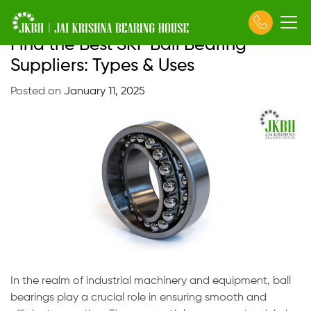
Find the Best SKF Ball Bearing
Skip
to
Suppliers: Types & Uses
content
Posted on
January 11, 2025
In the realm of industrial machinery and equipment, ball
bearings play a crucial role in ensuring smooth and