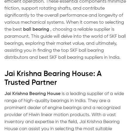
efficient operation. These essential components minimize
friction, support rotating shafts, and contribute
significantly to the overall performance and longevity of
various mechanical systems. When it comes to selecting
the best
ball bearing
, choosing a reliable supplier is
paramount. This guide will delve into the world of SKF ball
bearings, exploring their market value, and ultimately,
assisting you in finding the top SKF ball bearing
distributors and best SKF ball bearing suppliers in India.
Jai Krishna Bearing House: A
Trusted Partner
Jai Krishna Bearing House
is a leading supplier of a wide
range of high-quality bearings in India. They are a
prominent dealer of engine bearings and a recognized
provider of Hiwin linear motion products. With a vast
inventory and expertise in the field, Jai Krishna Bearing
House can assist you in selecting the most suitable