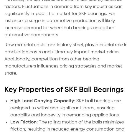
factors. Fluctuations in demand from key industries can
significantly impact the market for SKF bearings. For
instance, a surge in automotive production will likely
increase demand for wheel hub bearings and other
automotive components.
Raw material costs, particularly steel, play a crucial role in
production costs and ultimately impact market prices.
Additionally, competition from other bearing
manufacturers influences pricing strategies and market
share.
Key Properties of SKF Ball Bearings
High Load Carrying Capacity:
SKF ball bearings are
designed to withstand significant loads, ensuring
durability and longevity in demanding applications.
Low Friction:
The rolling motion of the balls minimizes
friction, resulting in reduced energy consumption and