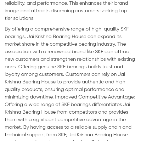
reliability, and performance. This enhances their brand
image and attracts discerning customers seeking top-
tier solutions.
By offering a comprehensive range of high-quality SKF
bearings, Jai Krishna Bearing House can expand its
market share in the competitive bearing industry. The
association with a renowned brand like SKF can attract
new customers and strengthen relationships with existing
ones. Offering genuine SKF bearings builds trust and
loyalty among customers. Customers can rely on Jai
Krishna Bearing House to provide authentic and high-
quality products, ensuring optimal performance and
minimizing downtime. Improved Competitive Advantage:
Offering a wide range of SKF bearings differentiates Jai
Krishna Bearing House from competitors and provides
them with a significant competitive advantage in the
market. By having access to a reliable supply chain and
technical support from SKF, Jai Krishna Bearing House