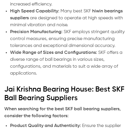
increased efficiency.
High Speed Capability:
Many best SKF
hiwin bearings
suppliers
are designed to operate at high speeds with
minimal vibration and noise.
Precision Manufacturing:
SKF employs stringent quality
control measures, ensuring precise manufacturing
tolerances and exceptional dimensional accuracy.
Wide Range of Sizes and Configurations:
SKF offers a
diverse range of ball bearings in various sizes,
configurations, and materials to suit a wide array of
applications.
Jai Krishna Bearing House: Best SKF
Ball Bearing Suppliers
When searching for the best SKF ball bearing suppliers,
consider the following factors:
Product Quality and Authenticity:
Ensure the supplier