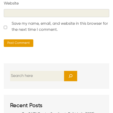
Website
Save my name, email, and website in this browser for
the next time I comment.
S
e
a
r
c
h
Recent Posts