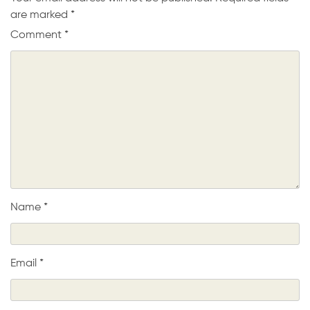
are marked
*
Comment
*
Name
*
Email
*