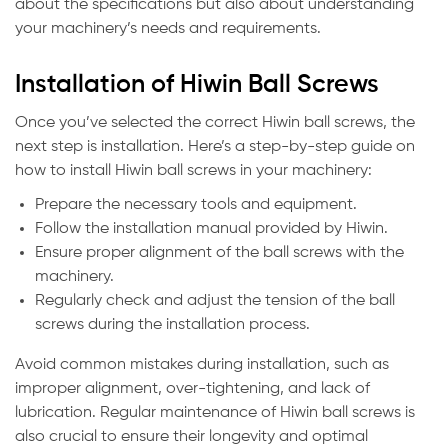
about the specifications but also about understanding
your machinery’s needs and requirements.
Installation of Hiwin Ball Screws
Once you’ve selected the correct Hiwin ball screws, the
next step is installation. Here’s a step-by-step guide on
how to install Hiwin ball screws in your machinery:
Prepare the necessary tools and equipment.
Follow the installation manual provided by Hiwin.
Ensure proper alignment of the ball screws with the
machinery.
Regularly check and adjust the tension of the ball
screws during the installation process.
Avoid common mistakes during installation, such as
improper alignment, over-tightening, and lack of
lubrication. Regular maintenance of Hiwin ball screws is
also crucial to ensure their longevity and optimal