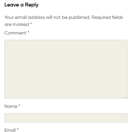
Leave a Reply
Your email address will not be published.
Required fields
are marked
*
Comment
*
Name
*
Email
*