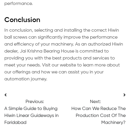
performance.
Conclusion
In conclusion, selecting and installing the correct Hiwin
ball screws can significantly improve the performance
and efficiency of your machinery. As an authorized Hiwin
dealer, Jai Krishna Bearing House is committed to
providing you with the best products and services to
meet your needs. Visit our website to learn more about
our offerings and how we can assist you in your
automation journey.
Post
Previous:
Next:
navigation
A Simple Guide to Buying
How Can We Reduce The
Hiwin Linear Guideways in
Production Cost Of The
Faridabad
Machinery?