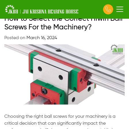
How to Select the Correct Hiwin Ball
Skip
to
Screws For the Machinery?
content
Posted on
March 16, 2024
Choosing the right ball screws for your machinery is a
critical decision that can significantly impact the