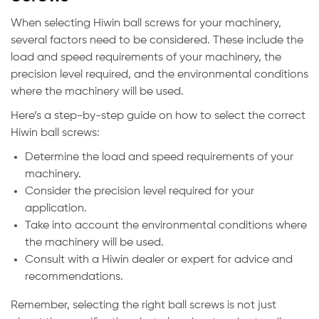
When selecting Hiwin ball screws for your machinery,
several factors need to be considered. These include the
load and speed requirements of your machinery, the
precision level required, and the environmental conditions
where the machinery will be used.
Here’s a step-by-step guide on how to select the correct
Hiwin ball screws:
Determine the load and speed requirements of your
machinery.
Consider the precision level required for your
application.
Take into account the environmental conditions where
the machinery will be used.
Consult with a Hiwin dealer or expert for advice and
recommendations.
Remember, selecting the right ball screws is not just