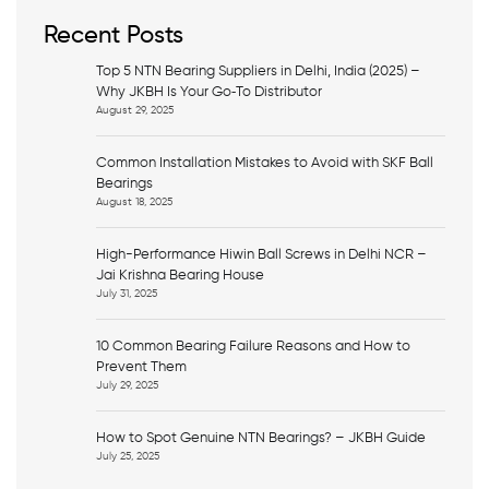
c
h
Recent Posts
Top 5 NTN Bearing Suppliers in Delhi, India (2025) –
Why JKBH Is Your Go‑To Distributor
August 29, 2025
Common Installation Mistakes to Avoid with SKF Ball
Bearings
August 18, 2025
High-Performance Hiwin Ball Screws in Delhi NCR –
Jai Krishna Bearing House
July 31, 2025
10 Common Bearing Failure Reasons and How to
Prevent Them
July 29, 2025
How to Spot Genuine NTN Bearings? – JKBH Guide
July 25, 2025