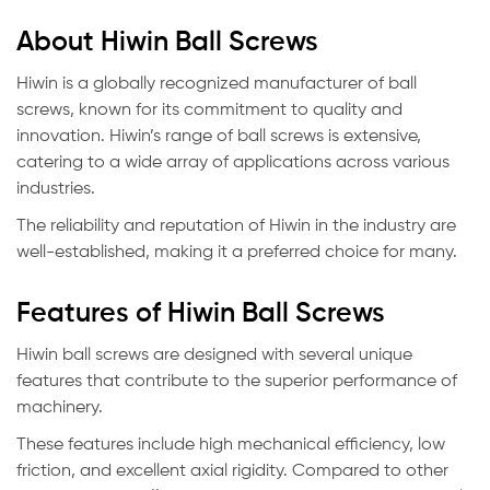
About Hiwin Ball Screws
Hiwin is a globally recognized manufacturer of ball
screws, known for its commitment to quality and
innovation. Hiwin’s range of ball screws is extensive,
catering to a wide array of applications across various
industries.
The reliability and reputation of Hiwin in the industry are
well-established, making it a preferred choice for many.
Features of Hiwin Ball Screws
Hiwin ball screws are designed with several unique
features that contribute to the superior performance of
machinery.
These features include high mechanical efficiency, low
friction, and excellent axial rigidity. Compared to other