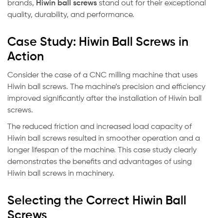
brands,
Hiwin ball screws
stand out for their exceptional
quality, durability, and performance.
Case Study: Hiwin Ball Screws in
Action
Consider the case of a CNC milling machine that uses
Hiwin ball screws. The machine’s precision and efficiency
improved significantly after the installation of Hiwin ball
screws.
The reduced friction and increased load capacity of
Hiwin ball screws resulted in smoother operation and a
longer lifespan of the machine. This case study clearly
demonstrates the benefits and advantages of using
Hiwin ball screws in machinery.
Selecting the Correct Hiwin Ball
Screws