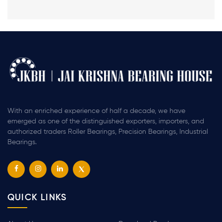
With an enriched experience of half a decade, we have
emerged as one of the distinguished exporters, importers, and
authorized traders Roller Bearings, Precision Bearings, Industrial
Bearings.
QUICK LINKS