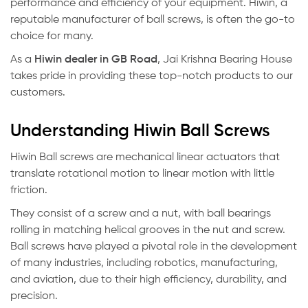
performance and efficiency of your equipment. Hiwin, a
reputable manufacturer of ball screws, is often the go-to
choice for many.
As a
Hiwin dealer in GB Road
, Jai Krishna Bearing House
takes pride in providing these top-notch products to our
customers.
Understanding Hiwin Ball Screws
Hiwin Ball screws are mechanical linear actuators that
translate rotational motion to linear motion with little
friction.
They consist of a screw and a nut, with ball bearings
rolling in matching helical grooves in the nut and screw.
Ball screws have played a pivotal role in the development
of many industries, including robotics, manufacturing,
and aviation, due to their high efficiency, durability, and
precision.