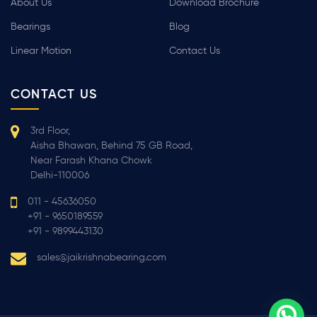
About Us
Download Brochure
Bearings
Blog
Linear Motion
Contact Us
CONTACT US
3rd Floor,
Aisha Bhawan, Behind 75 GB Road,
Near Farash Khana Chowk
Delhi-110006
011 - 45636050
+91 - 9650189559
+91 - 9899443130
sales@jaikrishnabearing.com