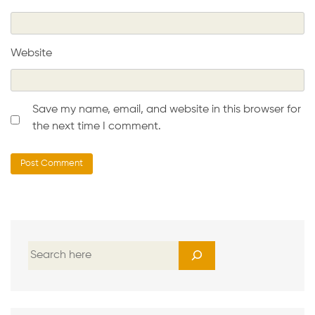
Website
Save my name, email, and website in this browser for
the next time I comment.
S
e
a
r