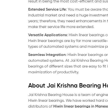
result in being the most cost-efficient and 
Extended Service Life:
You must be aware that
industrial market and need a huge investment
years; therefore, they need enhancements in t
make their service life more extended.
Versatile Applications:
Hiwin linear bearings c
Hwin linear bearings are by far more versatil
types of automated systems and maximize pr
Seamless Integration:
Hiwin linear bearings ar
automated systems. At Jai Krishna Bearing Hous
bearings of different sizes that are easy to fi
maximization of productivity.
About Jai Krishna Bearing 
Jai Krishna Bearing House is a team of engine
Hiwin linear bearings. We have worked hard 
distributors of
Hiwin linear bearings in Manes