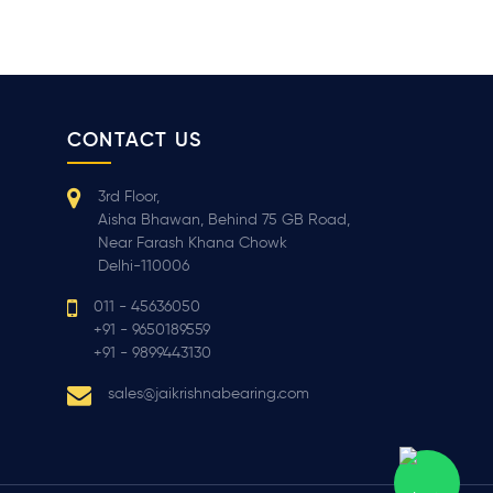
CONTACT US
3rd Floor,
Aisha Bhawan, Behind 75 GB Road,
Near Farash Khana Chowk
Delhi-110006
011 - 45636050
+91 - 9650189559
+91 - 9899443130
sales@jaikrishnabearing.com