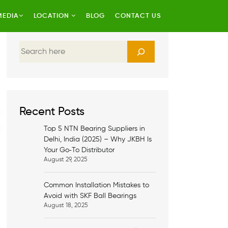
MEDIA
LOCATION
BLOG
CONTACT US
S
e
a
r
c
h
Recent Posts
Top 5 NTN Bearing Suppliers in
Delhi, India (2025) – Why JKBH Is
Your Go‑To Distributor
August 29, 2025
Common Installation Mistakes to
Avoid with SKF Ball Bearings
August 18, 2025