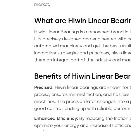
market.
What are Hiwin Linear Beari
Hiwin Linear Bearings is a renowned brand in
It is precisely designed and engineered with
automated machinery and get the best result 
innovative strategies and principles, hiwin li
them an integral part of the industry and ma
Benefits of Hiwin Linear Bea
Precised:
Hiwin linear bearings are known for t
precise, ensures minimal friction, and has les
machines. The precision later changes into 
good control, ending up with reliable perfor
Enhanced Efficiency:
By reducing the friction 
optimize your energy and increase its effici