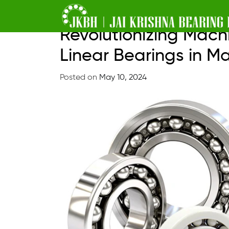
Skip
Revolutionizing Mach
to
Linear Bearings in M
content
Posted on
May 10, 2024