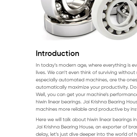
Introduction
In today’s modern age, where everything is ev
lives. We can’t even think of surviving witho
especially automated machines, are the ones
automatically maximize your productivity. D
Well, you can get your machine’s performanc
hiwin linear bearings. Jai Krishna Bearing Hou
machines more reliable and productive by in
Here we will talk about hiwin linear bearings i
Jai Krishna Bearing House, an exporter of bra
delay, let’s just dive deeper into the world of