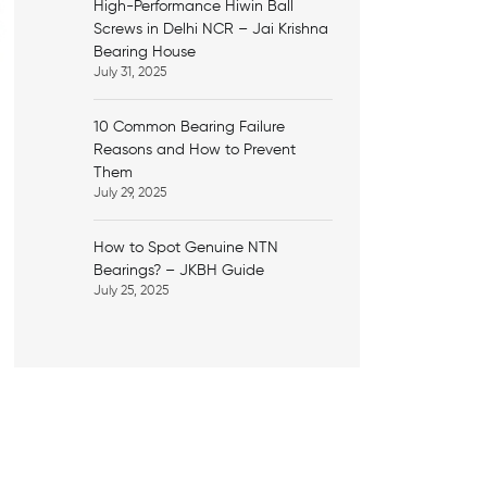
High-Performance Hiwin Ball
Screws in Delhi NCR – Jai Krishna
Bearing House
July 31, 2025
10 Common Bearing Failure
Reasons and How to Prevent
Them
July 29, 2025
How to Spot Genuine NTN
Bearings? – JKBH Guide
July 25, 2025