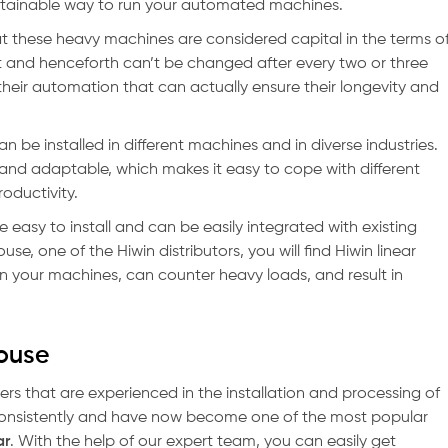
sustainable way to run your automated machines.
 these heavy machines are considered capital in the terms o
 and henceforth can’t be changed after every two or three
heir automation that can actually ensure their longevity and
an be installed in different machines and in diverse industries.
e and adaptable, which makes it easy to cope with different
oductivity.
e easy to install and can be easily integrated with existing
e, one of the Hiwin distributors, you will find Hiwin linear
t in your machines, can counter heavy loads, and result in
House
ers that are experienced in the installation and processing of
consistently and have now become one of the most popular
ar
. With the help of our expert team, you can easily get