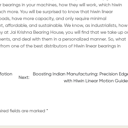
r bearings in your machines, how they will work, which hiwin
uch more. You will be surprised to know that hiwin linear
ads, have more capacity, and only require minimal
 affordable, and sustainable. We know, as industrialists, how
at Jai Krishna Bearing House, you will find that we take up o
ments, and deal with them in a personalized manner. So, what
from one of the best distributors of Hiwin linear bearings in
Motion
Boosting Indian Manufacturing: Precision Edg
Next:
with Hiwin Linear Motion Guide
ired fields are marked
*