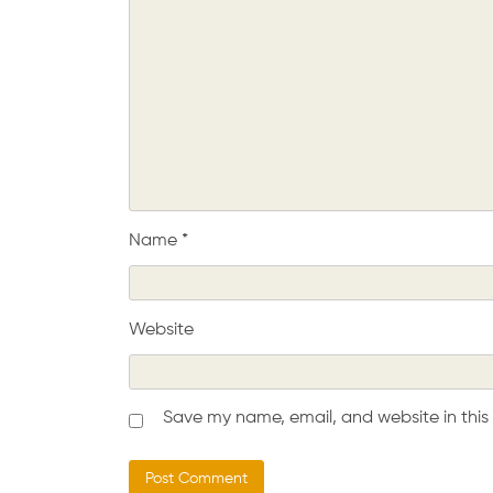
Name
*
Website
Save my name, email, and website in this