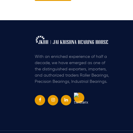
With an enriched experience of half a
decade, we have emerged as one of
the distinguished exporters, importers,
and authorized traders Roller Bearings,
Precision Bearings, Industrial Bearings.