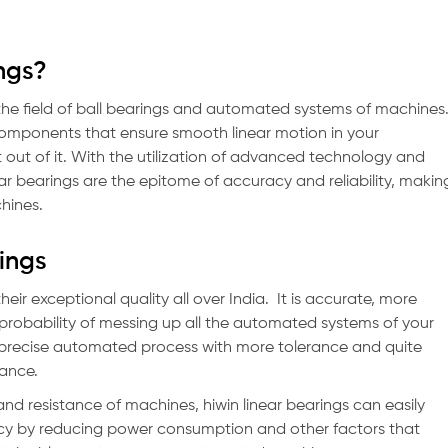
ngs?
 the field of ball bearings and automated systems of machines
 components that ensure smooth linear motion in your
out of it. With the utilization of advanced technology and
near bearings are the epitome of accuracy and reliability, makin
chines.
rings
heir exceptional quality all over India. It is accurate, more
s probability of messing up all the automated systems of your
a precise automated process with more tolerance and quite
mance.
and resistance of machines, hiwin linear bearings can easily
ency by reducing power consumption and other factors that