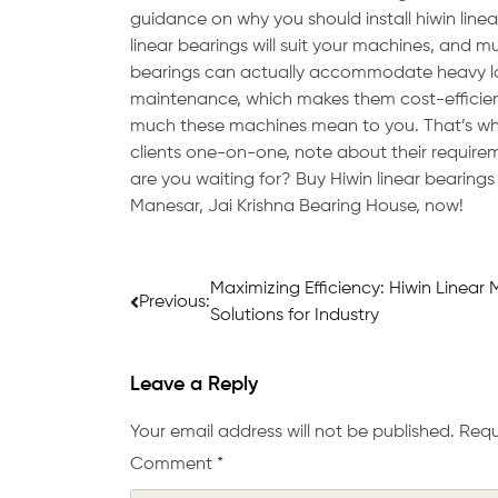
guidance on why you should install hiwin linea
linear bearings will suit your machines, and m
bearings can actually accommodate heavy lo
maintenance, which makes them cost-efficient,
much these machines mean to you. That’s why 
clients one-on-one, note about their require
are you waiting for? Buy Hiwin linear bearings 
Manesar, Jai Krishna Bearing House, now!
Post
Maximizing Efficiency: Hiwin Linear 
Previous:
Solutions for Industry
navigation
Leave a Reply
Your email address will not be published.
Requ
Comment
*