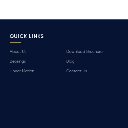
QUICK LINKS
About Us
Download Brochure
Bearings
Blog
Linear Motion
Contact Us