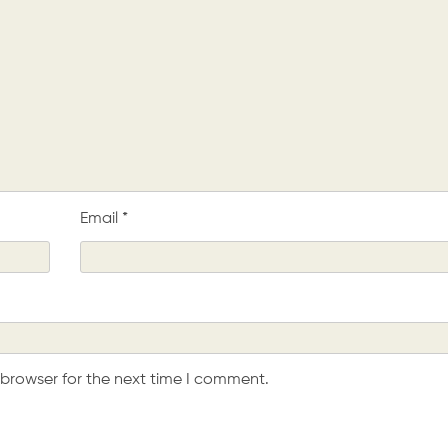
Email
*
 browser for the next time I comment.