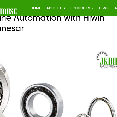
HOME
ABOUT US
PRODUCTS
HIWIN
ine Automation with Hiwin
anesar