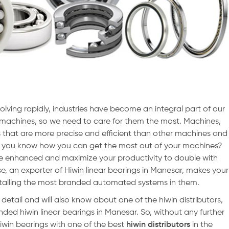
olving rapidly, industries have become an integral part of our
ut machines, so we need to care for them the most. Machines,
 that are more precise and efficient than other machines and
o you know how you can get the most out of your machines?
e enhanced and maximize your productivity to double with
se, an exporter of Hiwin linear bearings in Manesar, makes your
stalling the most branded automated systems in them.
n detail and will also know about one of the hiwin distributors,
nded hiwin linear bearings in Manesar. So, without any further
 hiwin bearings with one of the best
hiwin distributors
in the