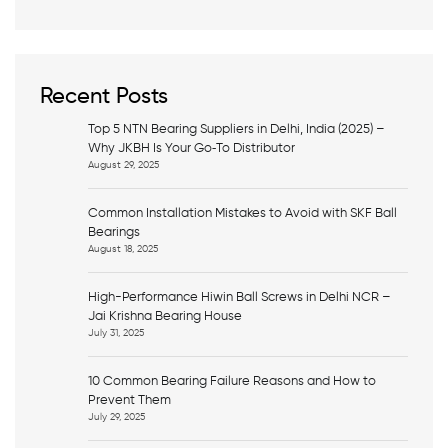
a
r
c
h
Recent Posts
Top 5 NTN Bearing Suppliers in Delhi, India (2025) –
Why JKBH Is Your Go‑To Distributor
August 29, 2025
Common Installation Mistakes to Avoid with SKF Ball
Bearings
August 18, 2025
High-Performance Hiwin Ball Screws in Delhi NCR –
Jai Krishna Bearing House
July 31, 2025
10 Common Bearing Failure Reasons and How to
Prevent Them
July 29, 2025