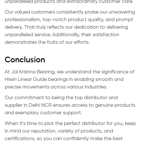
unparalleled products and extraordinary customer care.
Our valued customers consistently praise our unwavering
professionalism, top-notch product quality, and prompt
delivery. That truly reflects our dedication to delivering
unparalleled service. Additionally, their satisfaction
demonstrates the fruits of our efforts.
Conclusion
At Jai Krishna Bearing, we understand the significance of
Hiwin Linear Guide bearings in enabling smooth and
precise movements across various industries.
Our commitment to being the top distributor and
supplier in Delhi NCR ensures access to genuine products
and exemplary customer support.
When it’s time to pick the perfect distributor for you, keep
in mind our reputation, variety of products, and
certifications, so you can confidently make the best