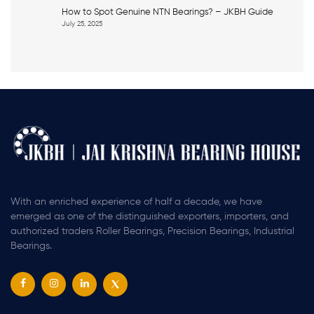
How to Spot Genuine NTN Bearings? – JKBH Guide
July 25, 2025
With an enriched experience of half a decade, we have
emerged as one of the distinguished exporters, importers, and
authorized traders Roller Bearings, Precision Bearings, Industrial
Bearings.