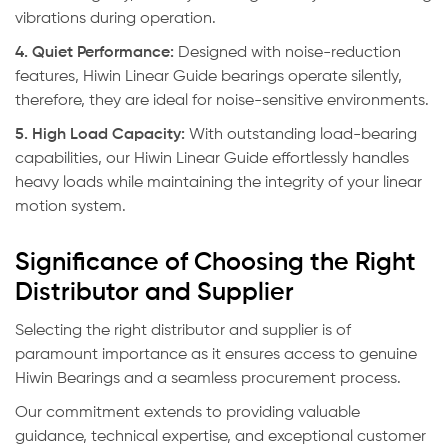
vibrations during operation.
4. Quiet Performance:
Designed with noise-reduction
features, Hiwin Linear Guide bearings operate silently,
therefore, they are ideal for noise-sensitive environments.
5. High Load Capacity:
With outstanding load-bearing
capabilities, our Hiwin Linear Guide effortlessly handles
heavy loads while maintaining the integrity of your linear
motion system.
Significance of Choosing the Right
Distributor and Supplier
Selecting the right distributor and supplier is of
paramount importance as it ensures access to genuine
Hiwin Bearings and a seamless procurement process.
Our commitment extends to providing valuable
guidance, technical expertise, and exceptional customer