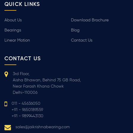
QUICK LINKS
About Us
Download Brochure
Bearings
Blog
Linear Motion
Contact Us
CONTACT US
3rd Floor,
Aisha Bhawan, Behind 75 GB Road,
Near Farash Khana Chowk
Delhi-110006
011 - 45636050
+91 - 9650189559
+91 - 9899443130
sales@jaikrishnabearing.com