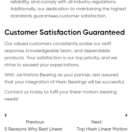
reliability, and comply with all industry regulations.
Additionally, our dedication to maintaining the highest
standards guarantees customer satisfaction.
Customer Satisfaction Guaranteed
Our valued customers consistently praise our swift
response, knowledgeable team, and dependable
products. Your satisfaction is our top priority, and we
strive to exceed your expectations.
With Jai Krishna Bearing as your partner, rest assured
that your integration of Hiwin Bearings will be successful.
Contact us today to fulfil your linear motion-bearing
needs!
Post
Previous:
Next:
navigation
5 Reasons Why Best Linear
Top Hiwin Linear Motion