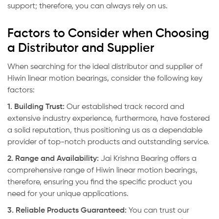
support; therefore, you can always rely on us.
Factors to Consider when Choosing
a Distributor and Supplier
When searching for the ideal distributor and supplier of
Hiwin linear motion bearings, consider the following key
factors:
1. Building Trust:
Our established track record and
extensive industry experience, furthermore, have fostered
a solid reputation, thus positioning us as a dependable
provider of top-notch products and outstanding service.
2. Range and Availability:
Jai Krishna Bearing
offers a
comprehensive range of Hiwin linear motion bearings,
therefore, ensuring you find the specific product you
need for your unique applications.
3. Reliable Products Guaranteed:
You can trust our