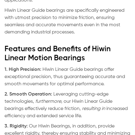
applications.
Hiwin Linear Guide bearings are specifically engineered
with utmost precision to minimize friction, ensuring
seamless and accurate movements even in the most
demanding industrial processes.
Features and Benefits of Hiwin
Linear Motion Bearings
1. High Precision:
Hiwin Linear Guide bearings offer
exceptional precision, thus guaranteeing accurate and
smooth movements for optimal performance.
2. Smooth Operation:
Leveraging cutting-edge
technologies,
furthermore
, our Hiwin Linear Guide
bearings effectively reduce friction,
resulting in
increased
efficiency and extended service life.
3. Rigidity:
Our Hiwin Bearings, in addition, provide
excellent rigidity, thereby ensuring stability and minimizing