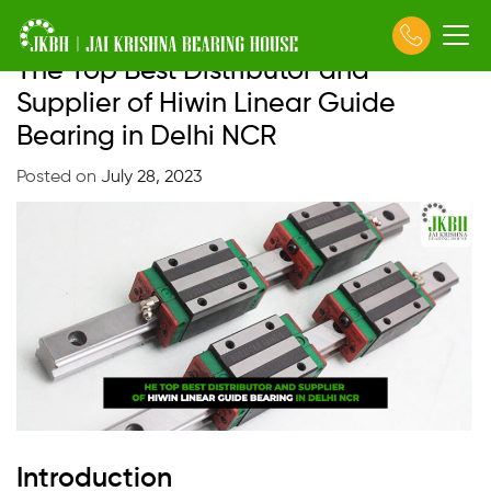
The Top Best Distributor and
Skip
to
Supplier of Hiwin Linear Guide
content
Bearing in Delhi NCR
Posted on
July 28, 2023
Introduction