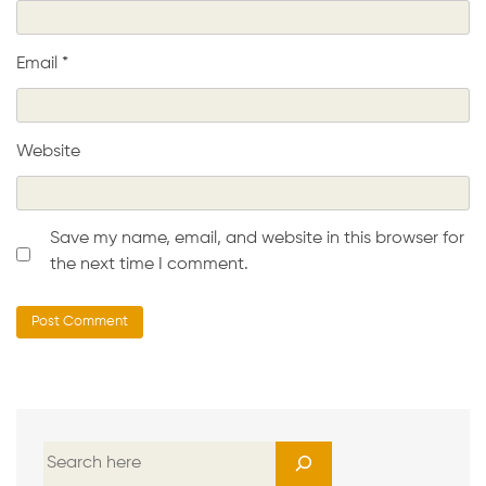
Email
*
Website
Save my name, email, and website in this browser for
the next time I comment.
S
e