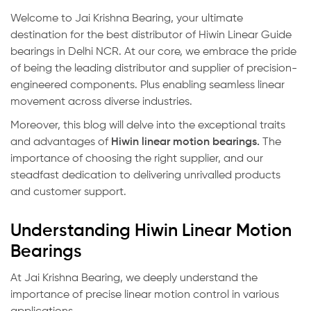
Welcome to Jai Krishna Bearing, your ultimate
destination for the best distributor of Hiwin Linear Guide
bearings in Delhi NCR. At our core, we embrace the pride
of being the leading distributor and supplier of precision-
engineered components. Plus enabling seamless linear
movement across diverse industries.
Moreover, this blog will delve into the exceptional traits
and advantages of
Hiwin linear motion bearings
.
The
importance of choosing the right supplier, and our
steadfast dedication to delivering unrivalled products
and customer support.
Understanding Hiwin Linear Motion
Bearings
At Jai Krishna Bearing, we deeply understand the
importance of precise linear motion control in various