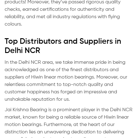
products! Moreover, they’ve passed rigorous quality
checks, earned certifications for authenticity and
reliability, and met all industry regulations with flying
colours.
Top Distributors and Suppliers in
Delhi NCR
In the Delhi NCR area, we take immense pride in being
acknowledged as one of the finest distributors and
suppliers of Hiwin linear motion bearings. Moreover, our
relentless commitment to top-notch quality and
customer happiness has forged an impressive and
unshakable reputation for us.
Jai Krishna Bearing is a prominent player in the Delhi NCR
market, known for being a reliable source of Hiwin linear
motion bearings. Furthermore, at the heart of our
distinction lies an unwavering dedication to delivering