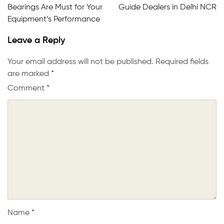
Bearings Are Must for Your
Guide Dealers in Delhi NCR
Equipment’s Performance
Leave a Reply
Your email address will not be published.
Required fields
are marked
*
Comment
*
Name
*