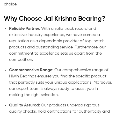
choice.
Why Choose Jai Krishna Bearing?
Reliable Partner:
With a solid track record and
extensive industry experience, we have earned a
reputation as a dependable provider of top-notch
products and outstanding service. Furthermore, our
commitment to excellence sets us apart from the
competition.
Comprehensive Range:
Our comprehensive range of
Hiwin Bearings ensures you find the specific product
that perfectly suits your unique applications. Moreover,
our expert team is always ready to assist you in
making the right selection.
Quality Assured:
Our products undergo rigorous
quality checks, hold certifications for authenticity and