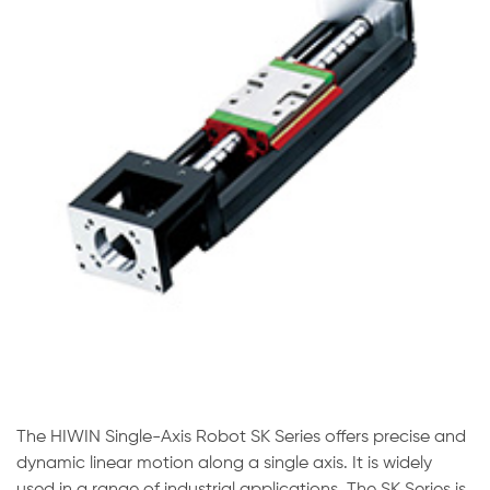
The HIWIN Single-Axis Robot SK Series offers precise and
dynamic linear motion along a single axis. It is widely