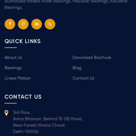
authorized traders Roller Bearings, Precision Bearings, Industrial
Bearings.
QUICK LINKS
About Us
Download Brochure
Bearings
Blog
Linear Motion
Contact Us
CONTACT US
3rd Floor,
Aisha Bhawan, Behind 75 GB Road,
Near Farash Khana Chowk
Delhi-110006