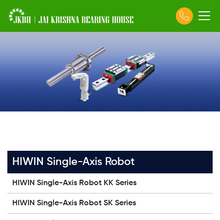
HIWIN Single-Axis Robot
HIWIN Single-Axis Robot KK Series
HIWIN Single-Axis Robot SK Series