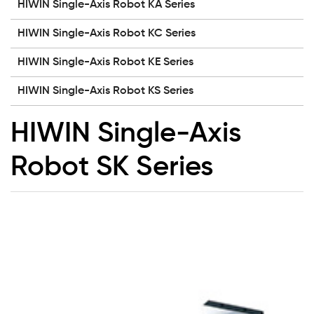
HIWIN Single-Axis Robot KA Series
HIWIN Single-Axis Robot KC Series
HIWIN Single-Axis Robot KE Series
HIWIN Single-Axis Robot KS Series
HIWIN Single-Axis
Robot SK Series