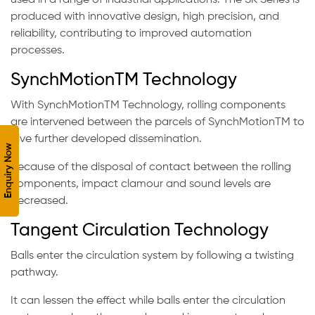
used in a range of industrial applications. The SK Series is
produced with innovative design, high precision, and
reliability, contributing to improved automation
processes.
SynchMotionTM Technology
With SynchMotionTM Technology, rolling components
are intervened between the parcels of SynchMotionTM to
give further developed dissemination.
Enquiry Now
Because of the disposal of contact between the rolling
components, impact clamour and sound levels are
decreased.
Tangent Circulation Technology
Balls enter the circulation system by following a twisting
pathway.
It can lessen the effect while balls enter the circulation