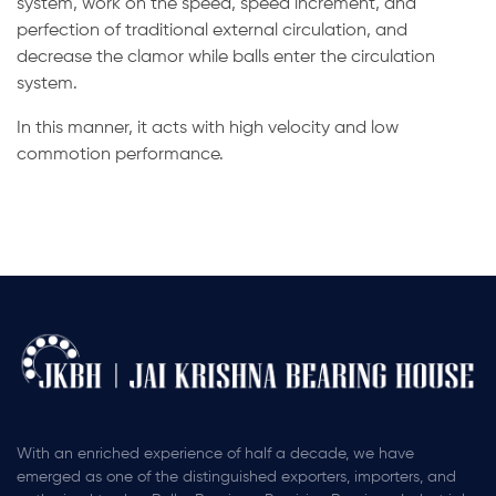
system, work on the speed, speed increment, and
perfection of traditional external circulation, and
decrease the clamor while balls enter the circulation
system.
In this manner, it acts with high velocity and low
commotion performance.
With an enriched experience of half a decade, we have
emerged as one of the distinguished exporters, importers, and