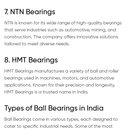
7. NTN Bearings
NTN is known for its wide range of high-quality bearings
that serve industries such as automotive, mining, and
construction. The company offers innovative solutions
tailored to meet diverse needs.
8. HMT Bearings
HMT Bearings manufactures a variety of ball and roller
bearings used in machines, motors, and automotive
applications. Known for their precision and longevity,
HMT Bearings is a trusted name in India.
Types of Ball Bearings in India
Ball Bearings come in various types, each designed to
cater to specific industrial needs. Some of the most