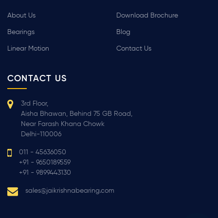
About Us
Download Brochure
Bearings
Blog
Linear Motion
Contact Us
CONTACT US
3rd Floor,
Aisha Bhawan, Behind 75 GB Road,
Near Farash Khana Chowk
Delhi-110006
011 - 45636050
+91 - 9650189559
+91 - 9899443130
sales@jaikrishnabearing.com