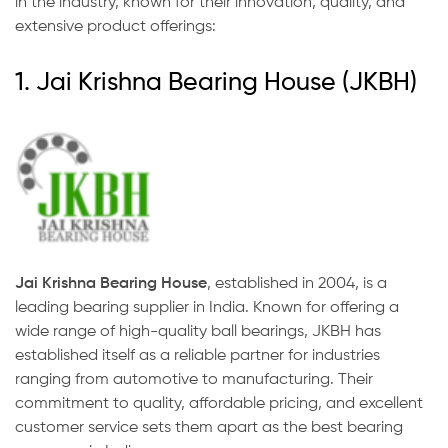
in the industry, known for their innovation, quality, and
extensive product offerings:
1. Jai Krishna Bearing House (JKBH)
Jai Krishna Bearing House
, established in 2004, is a
leading bearing supplier in India. Known for offering a
wide range of high-quality ball bearings, JKBH has
established itself as a reliable partner for industries
ranging from automotive to manufacturing. Their
commitment to quality, affordable pricing, and excellent
customer service sets them apart as the best bearing