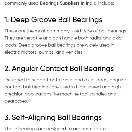
commonly used
Bearings Suppliers in India
include:
1. Deep Groove Ball Bearings
These are the most commonly used type of ball bearings.
They are versatile and can handle both radial and axial
loads. Deep groove ball bearings are widely used in
electric motors, pumps, and vehicles.
2. Angular Contact Ball Bearings
Designed to support both radial and axial loads, angular
contact ball bearings are used in high-speed and high-
precision applications like machine tool spindles and
gearboxes.
3. Self-Aligning Ball Bearings
These bearings are designed to accommodate