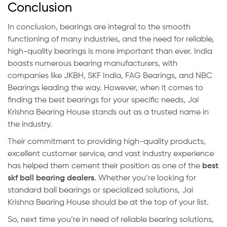
Conclusion
In conclusion, bearings are integral to the smooth
functioning of many industries, and the need for reliable,
high-quality bearings is more important than ever. India
boasts numerous bearing manufacturers, with
companies like JKBH, SKF India, FAG Bearings, and NBC
Bearings leading the way. However, when it comes to
finding the best bearings for your specific needs, Jai
Krishna Bearing House stands out as a trusted name in
the industry.
Their commitment to providing high-quality products,
excellent customer service, and vast industry experience
has helped them cement their position as one of the
best
skf ball bearing dealers
. Whether you’re looking for
standard ball bearings or specialized solutions, Jai
Krishna Bearing House should be at the top of your list.
So, next time you’re in need of reliable bearing solutions,