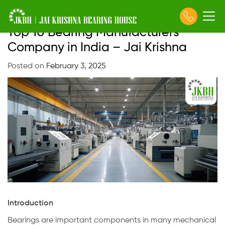
Top 10 Bearing Manufacturers
Skip
to
Company in India – Jai Krishna
content
Posted on
February 3, 2025
Introduction
Bearings are important components in many mechanical