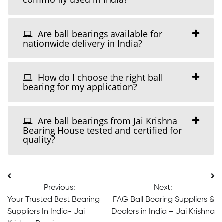
Are ball bearings available for
nationwide delivery in India?
How do I choose the right ball
bearing for my application?
Are ball bearings from Jai Krishna
Bearing House tested and certified for
quality?
Post
Previous:
Next:
navigation
Your Trusted Best Bearing
FAG Ball Bearing Suppliers &
Suppliers In India- Jai
Dealers in India – Jai Krishna