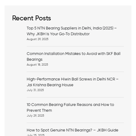
r
c
h
Recent Posts
Top 5 NTN Bearing Suppliers in Delhi, India (2025) –
Why JKBH Is Your Go‑To Distributor
August 29, 2025
Common Installation Mistakes to Avoid with SKF Ball
Bearings
August 18, 2025
High-Performance Hiwin Ball Screws in Delhi NCR –
Jai Krishna Bearing House
July 31, 2025
10 Common Bearing Failure Reasons and How to
Prevent Them
July 29, 2025
How to Spot Genuine NTN Bearings? – JKBH Guide
July 25, 2025