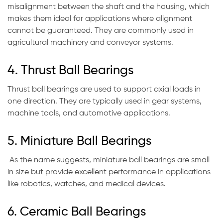
misalignment between the shaft and the housing, which
makes them ideal for applications where alignment
cannot be guaranteed. They are commonly used in
agricultural machinery and conveyor systems.
4. Thrust Ball Bearings
Thrust ball bearings are used to support axial loads in
one direction. They are typically used in gear systems,
machine tools, and automotive applications.
5. Miniature Ball Bearings
As the name suggests, miniature ball bearings are small
in size but provide excellent performance in applications
like robotics, watches, and medical devices.
6. Ceramic Ball Bearings