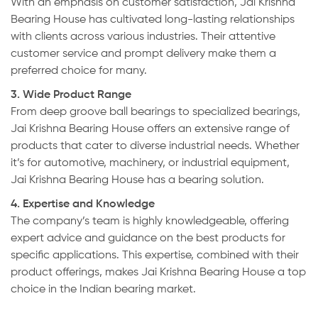
With an emphasis on customer satisfaction, Jai Krishna
Bearing House has cultivated long-lasting relationships
with clients across various industries. Their attentive
customer service and prompt delivery make them a
preferred choice for many.
3. Wide Product Range
From deep groove ball bearings to specialized bearings,
Jai Krishna Bearing House offers an extensive range of
products that cater to diverse industrial needs. Whether
it’s for automotive, machinery, or industrial equipment,
Jai Krishna Bearing House has a bearing solution.
4. Expertise and Knowledge
The company’s team is highly knowledgeable, offering
expert advice and guidance on the best products for
specific applications. This expertise, combined with their
product offerings, makes Jai Krishna Bearing House a top
choice in the Indian bearing market.