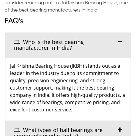
consider reaching out to Jai Krishna Bearing House, one
of the best bearing manufacturers in India.
FAQ’s
Who is the best bearing
manufacturer in India?
Jai Krishna Bearing House (JKBH) stands out as a
leader in the industry due to its commitment to
quality, precision engineering, and strong
customer support, making it the best bearing
company in India. It offers high-quality products, a
wide range of bearings, competitive pricing, and
excellent customer service.
What types of ball bearings are
commonly used in India?