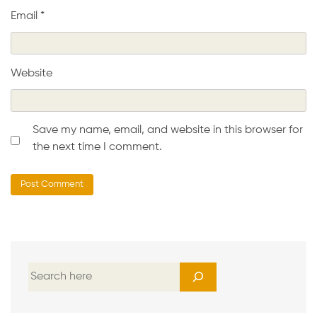
Email
*
Website
Save my name, email, and website in this browser for
the next time I comment.
S
e
a