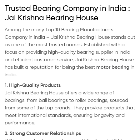
Trusted Bearing Company in India :
Jai Krishna Bearing House
Among the many Top 10 Bearing Manufacturers
Company in India – Jai Krishna Bearing House stands out
as one of the most trusted names. Established with a
focus on providing high-quality bearing supplier in india
and efficient customer service, Jai Krishna Bearing House
has built a reputation for being the best
motor bearing
in
india.
1. High-Quality Products
Jai Krishna Bearing House offers a wide range of
bearings, from ball bearings to roller bearings, sourced
from some of the top brands. They provide products that
meet international standards, ensuring longevity and
performance.
2. Strong Customer Relationships