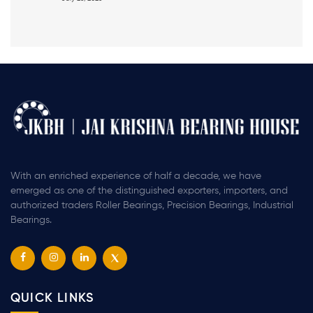
With an enriched experience of half a decade, we have
emerged as one of the distinguished exporters, importers, and
authorized traders Roller Bearings, Precision Bearings, Industrial
Bearings.
QUICK LINKS