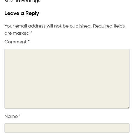
Krishna Bearings
Leave a Reply
Your email address will not be published.
Required fields
are marked
*
Comment
*
Name
*