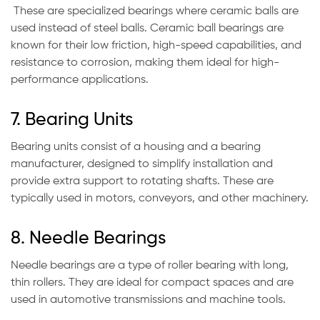
These are specialized bearings where ceramic balls are
used instead of steel balls. Ceramic ball bearings are
known for their low friction, high-speed capabilities, and
resistance to corrosion, making them ideal for high-
performance applications.
7. Bearing Units
Bearing units consist of a housing and a bearing
manufacturer, designed to simplify installation and
provide extra support to rotating shafts. These are
typically used in motors, conveyors, and other machinery.
8. Needle Bearings
Needle bearings are a type of roller bearing with long,
thin rollers. They are ideal for compact spaces and are
used in automotive transmissions and machine tools.