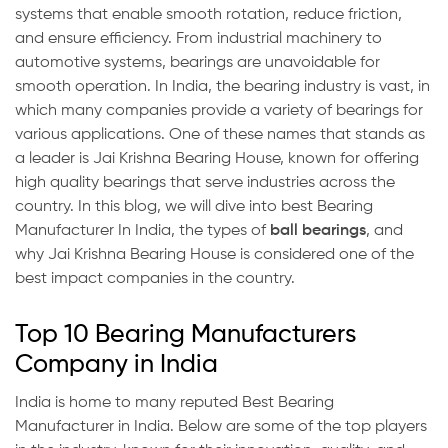
systems that enable smooth rotation, reduce friction,
and ensure efficiency. From industrial machinery to
automotive systems, bearings are unavoidable for
smooth operation. In India, the bearing industry is vast, in
which many companies provide a variety of bearings for
various applications. One of these names that stands as
a leader is Jai Krishna Bearing House, known for offering
high quality bearings that serve industries across the
country. In this blog, we will dive into best Bearing
Manufacturer In India, the types of
ball bearings
, and
why Jai Krishna Bearing House is considered one of the
best impact companies in the country.
Top 10 Bearing Manufacturers
Company in India
India is home to many reputed Best Bearing
Manufacturer in India. Below are some of the top players