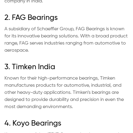
company in India.
2. FAG Bearings
A subsidiary of Schaeffler Group, FAG Bearings is known
for its innovative bearing solutions. With a broad product
range, FAG serves industries ranging from automotive to
aerospace.
3. Timken India
Known for their high-performance bearings, Timken
manufactures products for automotive, industrial, and
other heavy-duty applications. Timken’s bearings are
designed to provide durability and precision in even the
most demanding environments.
4. Koyo Bearings