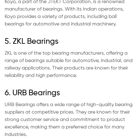
Koyo, a part of the JTEKT Corporation, is a renowned
manufacturer of bearings. With its Indian operations,
Koyo provides a variety of products, including ball
bearings for automotive and industrial machinery.
5. ZKL Bearings
ZKL is one of the top bearing manufacturers, offering a
range of bearings suitable for automotive, industrial, and
railway applications. Their products are known for their
reliability and high performance.
6. URB Bearings
URB Bearings offers a wide range of high-quality bearing
suppliers at competitive prices. They are known for their
strong customer service and commitment to product
excellence, making them a preferred choice for many
industries.