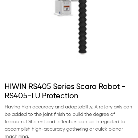
HIWIN RS405 Series Scara Robot -
RS405-LU Protection
Having high accuracy and adaptability. A rotary axis can
be added to the joint finish to build the degree of
freedom. Different end-effectors can be integrated to
accomplish high-accuracy gathering or quick planar
machining.