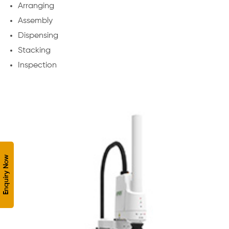
Arranging
Assembly
Dispensing
Stacking
Inspection
Enquiry Now