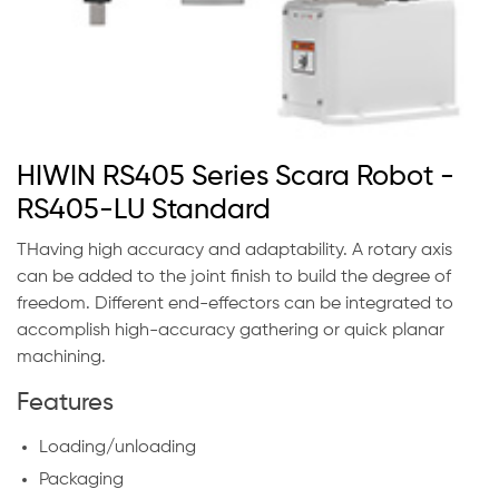
HIWIN RS405 Series Scara Robot -
RS405-LU Standard
THaving high accuracy and adaptability. A rotary axis
can be added to the joint finish to build the degree of
freedom. Different end-effectors can be integrated to
accomplish high-accuracy gathering or quick planar
machining.
Features
Loading/unloading
Packaging