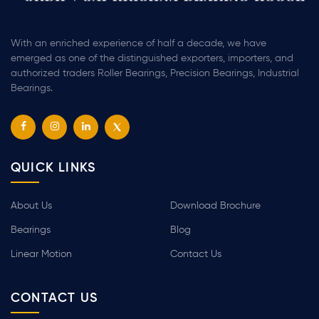
With an enriched experience of half a decade, we have
emerged as one of the distinguished exporters, importers, and
authorized traders Roller Bearings, Precision Bearings, Industrial
Bearings.
QUICK LINKS
About Us
Download Brochure
Bearings
Blog
Linear Motion
Contact Us
CONTACT US