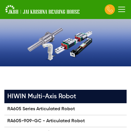
HIWIN Multi-Axis Robot
RA605 Series Articulated Robot
RA605-909-GC - Articulated Robot