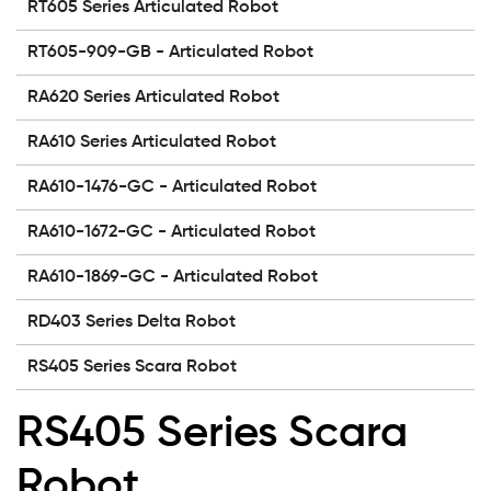
RT605 Series Articulated Robot
RT605-909-GB - Articulated Robot
RA620 Series Articulated Robot
RA610 Series Articulated Robot
RA610-1476-GC - Articulated Robot
RA610-1672-GC - Articulated Robot
RA610-1869-GC - Articulated Robot
RD403 Series Delta Robot
RS405 Series Scara Robot
RS405 Series Scara
Robot