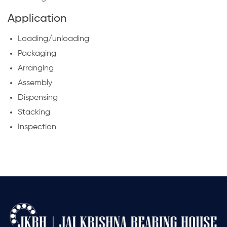
Application
Loading/unloading
Packaging
Arranging
Assembly
Dispensing
Stacking
Inspection